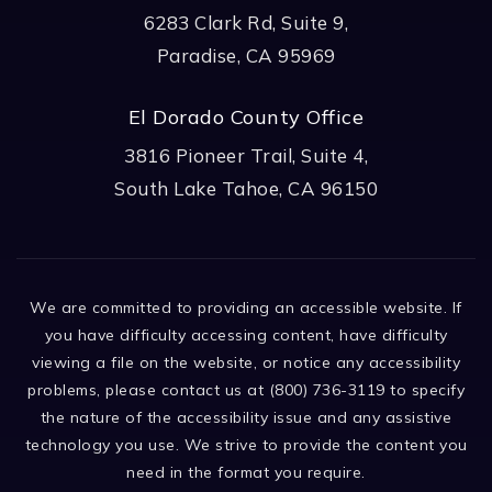
6283 Clark Rd, Suite 9,
Paradise, CA 95969
El Dorado County Office
3816 Pioneer Trail, Suite 4,
South Lake Tahoe, CA 96150
We are committed to providing an accessible website. If
you have difficulty accessing content, have difficulty
viewing a file on the website, or notice any accessibility
problems, please contact us at (800) 736-3119 to specify
the nature of the accessibility issue and any assistive
technology you use. We strive to provide the content you
need in the format you require.