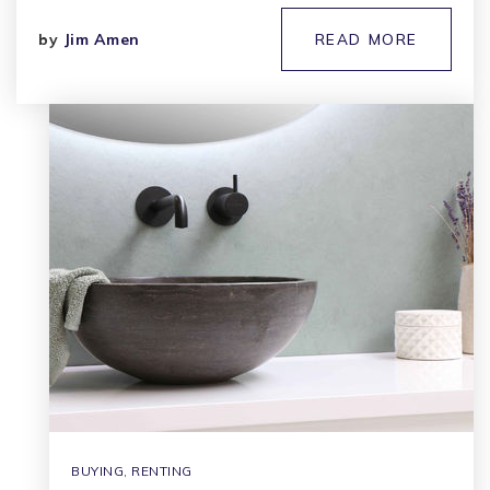
by
Jim Amen
READ MORE
BUYING
,
RENTING