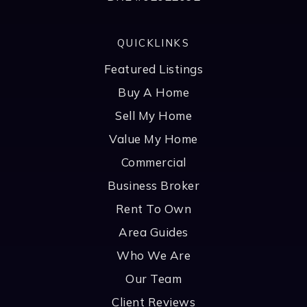
QUICKLINKS
Featured Listings
Buy A Home
Sell My Home
Value My Home
Commercial
Business Broker
Rent To Own
Area Guides
Who We Are
Our Team
Client Reviews