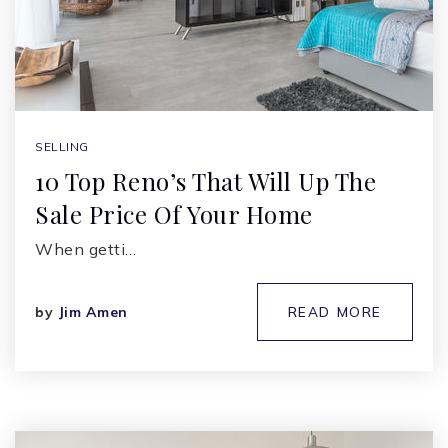
SELLING
10 Top Reno’s That Will Up The
Sale Price Of Your Home
When getti…
by
Jim Amen
READ MORE