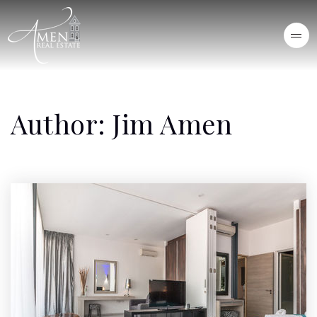
Author:
Jim Amen