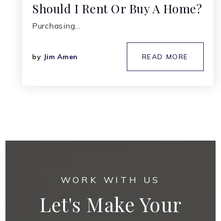
Should I Rent Or Buy A Home?
Purchasing…
by
Jim Amen
READ MORE
WORK WITH US
Let's Make Your