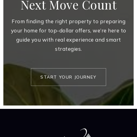
Next Move Count
From finding the right property to preparing
your home for top-dollar offers, we’re here to
guide you with real experience and smart
strategies.
START YOUR JOURNEY