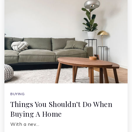
BUYING
Things You Shouldn’t Do When
Buying A Home
With a nev…