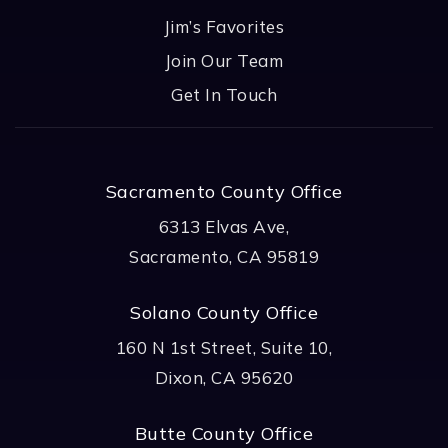
Jim’s Favorites
Join Our Team
Get In Touch
Sacramento County Office
6313 Elvas Ave,
Sacramento, CA 95819
Solano County Office
160 N 1st Street, Suite 10,
Dixon, CA 95620
Butte County Office