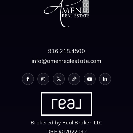
916.218.4500
info@amenrealestate.com
Brokered by Real Broker, LLC
DRE #02022092