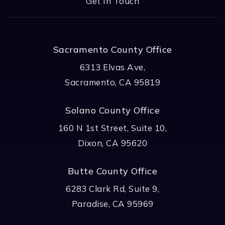
Get In Touch
Sacramento County Office
6313 Elvas Ave,
Sacramento, CA 95819
Solano County Office
160 N 1st Street, Suite 10,
Dixon, CA 95620
Butte County Office
6283 Clark Rd, Suite 9,
Paradise, CA 95969