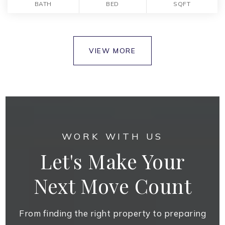
BATH
BED
SQFT
VIEW MORE
WORK WITH US
Let's Make Your
Next Move Count
From finding the right property to preparing