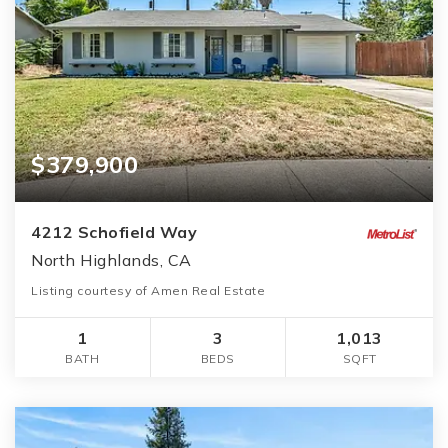
$379,900
4212 Schofield Way
North Highlands, CA
Listing courtesy of Amen Real Estate
1
3
1,013
BATH
BEDS
SQFT