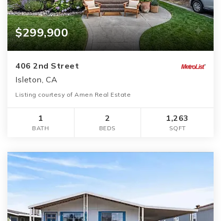
$299,900
406 2nd Street
Isleton, CA
Listing courtesy of Amen Real Estate
1
2
1,263
BATH
BEDS
SQFT