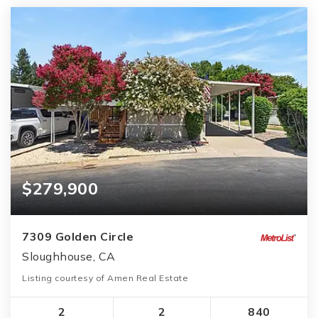
$279,900
7309 Golden Circle
Sloughhouse, CA
Listing courtesy of Amen Real Estate
2
2
840