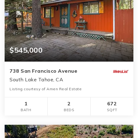
$545,000
738 San Francisco Avenue
South Lake Tahoe, CA
Listing courtesy of Amen Real Estate
1
2
672
BATH
BEDS
SQFT