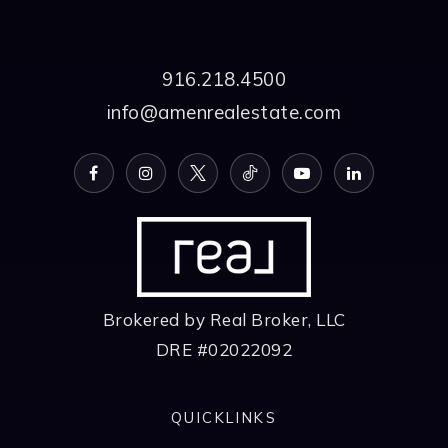
916.218.4500
info@amenrealestate.com
Brokered by Real Broker, LLC
DRE #02022092
QUICKLINKS