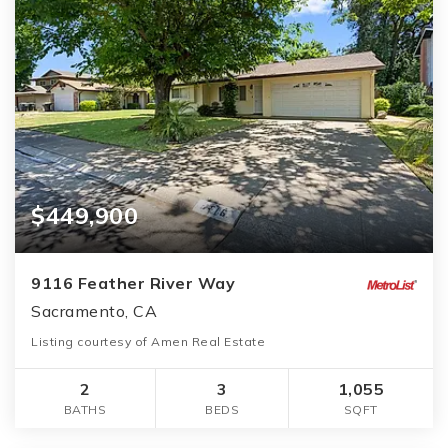
$449,900
9116 Feather River Way
Sacramento, CA
Listing courtesy of Amen Real Estate
2
3
1,055
BATHS
BEDS
SQFT