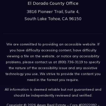
El Dorado County Office
3816 Pioneer Trail, Suite 4,
South Lake Tahoe, CA 96150
We are committed to providing an accessible website. If
you have difficulty accessing content, have difficulty
viewing a file on the website, or notice any accessibility
problems, please contact us at (800) 736-3119 to specify
the nature of the accessibility issue and any assistive
technology you use. We strive to provide the content you
need in the format you require.
All information is deemed reliable but not guaranteed and
should be independently reviewed and verified.
Copyright © 2026 Amen Real Estate - Corp #02022092 -