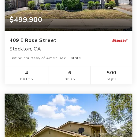
$499,900
409 E Rose Street
Stockton, CA
Listing courtesy of Amen Real Estate
4
6
500
BATHS
BEDS
SQFT