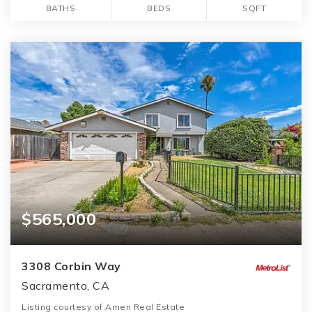
BATHS
BEDS
SQFT
$565,000
3308 Corbin Way
Sacramento, CA
Listing courtesy of Amen Real Estate