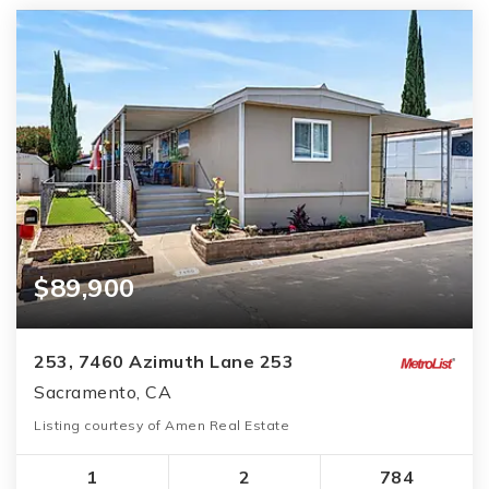
$89,900
253, 7460 Azimuth Lane 253
Sacramento, CA
Listing courtesy of Amen Real Estate
1
2
784