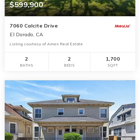
$599,900
7060 Calcite Drive
El Dorado, CA
Listing courtesy of Amen Real Estate
2
2
1,700
BATHS
BEDS
SQFT