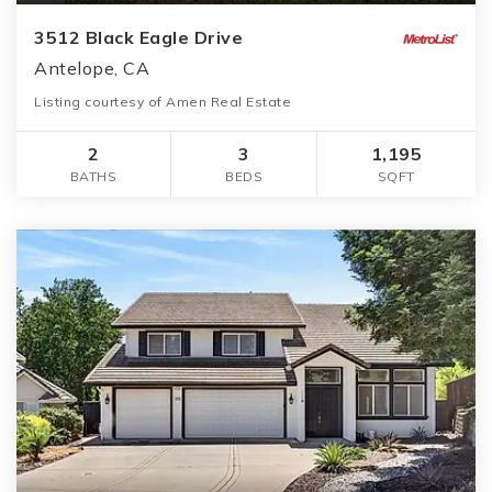
3512 Black Eagle Drive
Antelope, CA
Listing courtesy of Amen Real Estate
2
3
1,195
BATHS
BEDS
SQFT