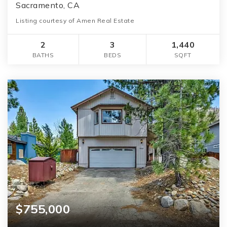
Sacramento, CA
Listing courtesy of Amen Real Estate
2
3
1,440
BATHS
BEDS
SQFT
$755,000