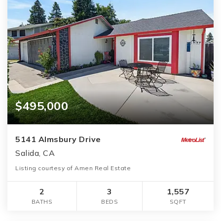
$495,000
5141 Almsbury Drive
Salida, CA
Listing courtesy of Amen Real Estate
2
3
1,557
BATHS
BEDS
SQFT