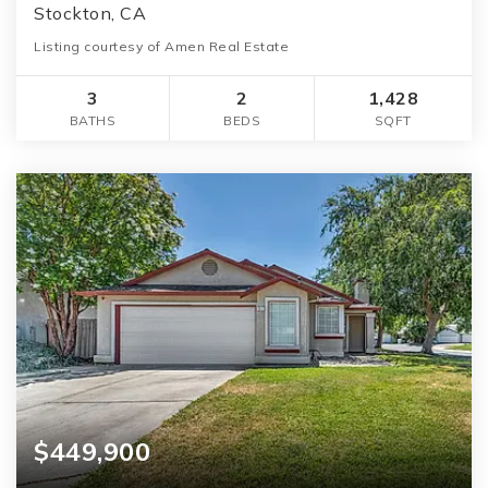
Stockton, CA
Listing courtesy of Amen Real Estate
3
2
1,428
BATHS
BEDS
SQFT
$449,900