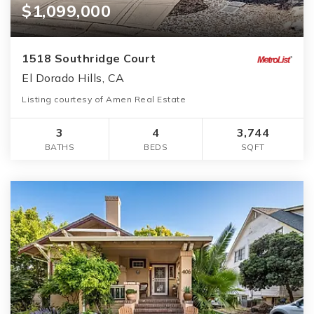
$1,099,000
1518 Southridge Court
El Dorado Hills, CA
Listing courtesy of Amen Real Estate
3
4
3,744
BATHS
BEDS
SQFT