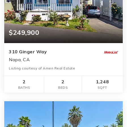
$249,900
310 Ginger Way
Napa, CA
Listing courtesy of Amen Real Estate
2
2
1,248
BATHS
BEDS
SQFT