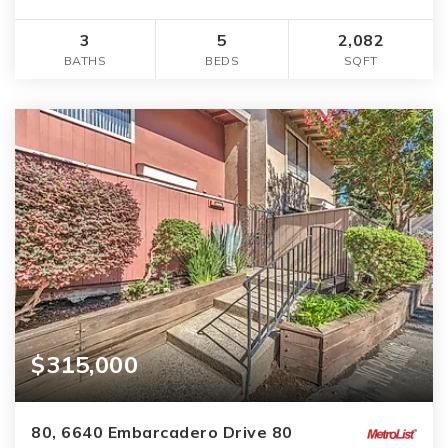
3
5
2,082
BATHS
BEDS
SQFT
$315,000
80, 6640 Embarcadero Drive 80