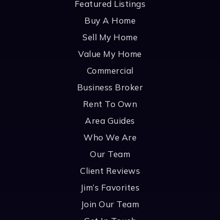
Featured Listings
Buy A Home
Sell My Home
Value My Home
Commercial
Business Broker
Rent To Own
Area Guides
Who We Are
Our Team
Client Reviews
Jim’s Favorites
Join Our Team