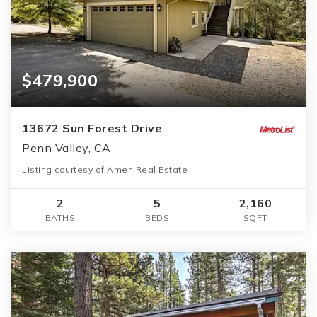
$479,900
13672 Sun Forest Drive
Penn Valley, CA
Listing courtesy of Amen Real Estate
2
5
2,160
BATHS
BEDS
SQFT