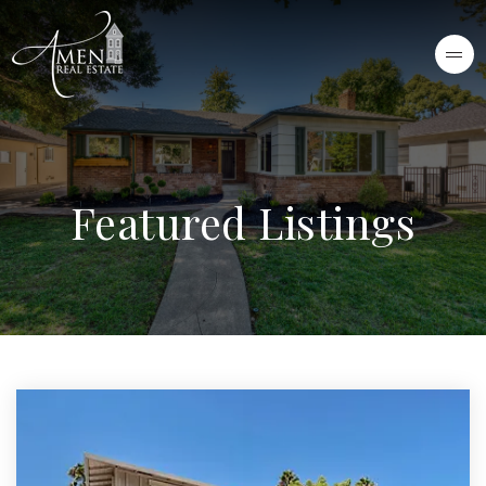
Featured Listings