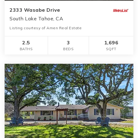
2333 Wasabe Drive
South Lake Tahoe, CA
Listing courtesy of Amen Real Estate
2.5
3
1,696
BATHS
BEDS
SQFT