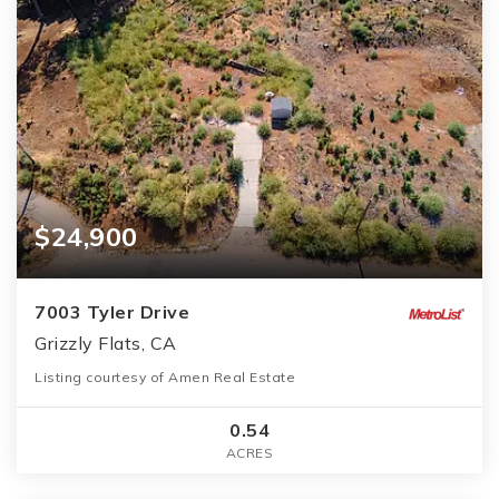
$24,900
7003 Tyler Drive
Grizzly Flats, CA
Listing courtesy of Amen Real Estate
0.54
ACRES