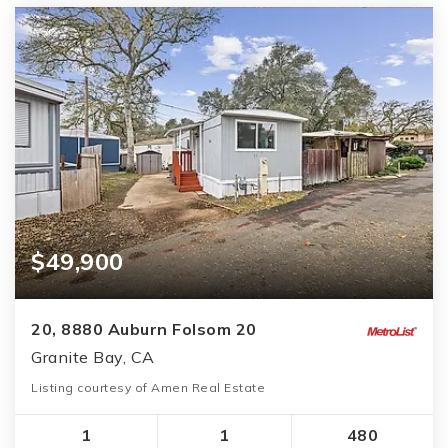
$49,900
20, 8880 Auburn Folsom 20
Granite Bay, CA
Listing courtesy of Amen Real Estate
1
1
480