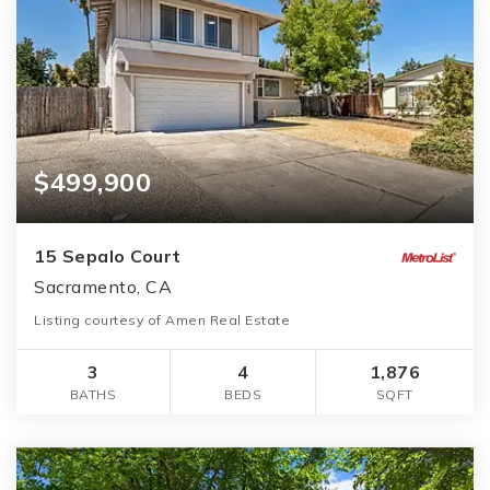
$499,900
15 Sepalo Court
Sacramento, CA
Listing courtesy of Amen Real Estate
3
4
1,876
BATHS
BEDS
SQFT