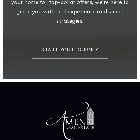
your home for top-dollar offers, we’re here to
guide you with real experience and smart
strategies.
START YOUR JOURNEY