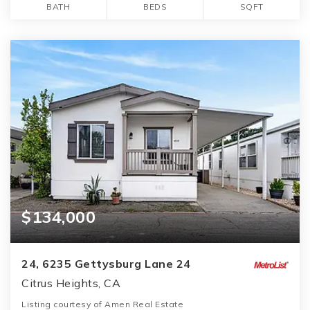
BATH
BEDS
SQFT
$134,000
24, 6235 Gettysburg Lane 24
Citrus Heights, CA
Listing courtesy of Amen Real Estate