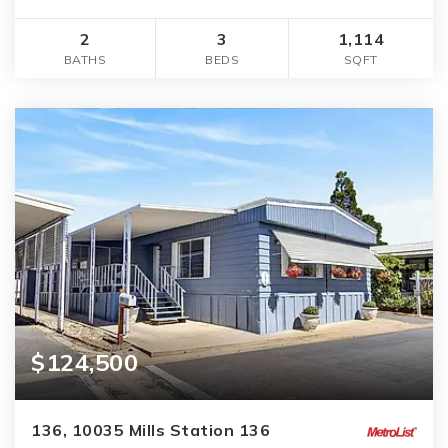
2
3
1,114
BATHS
BEDS
SQFT
$124,500
136, 10035 Mills Station 136