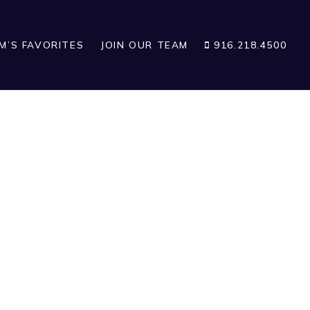
IM’S FAVORITES
JOIN OUR TEAM
916.218.4500