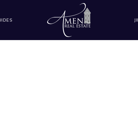
UIDES
J