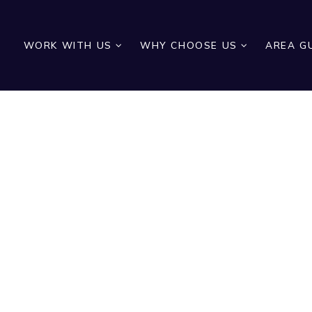
WORK WITH US
WHY CHOOSE US
AREA G