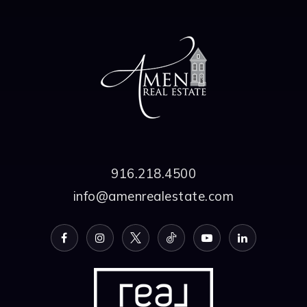
916.218.4500
info@amenrealestate.com