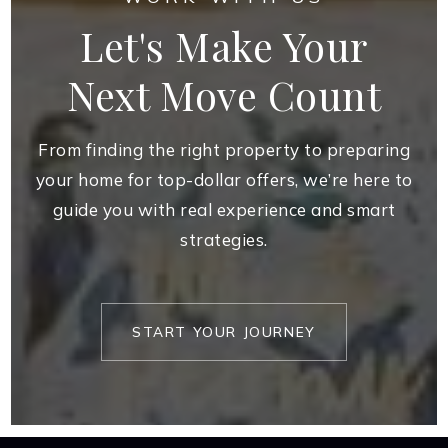
Let's Make Your
Next Move Count
From finding the right property to preparing
your home for top-dollar offers, we’re here to
guide you with real experience and smart
strategies.
START YOUR JOURNEY