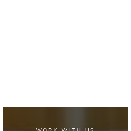
WORK WITH US