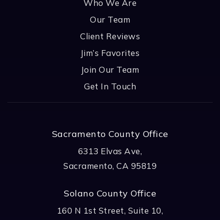
Who We Are
Our Team
Client Reviews
Jim’s Favorites
Join Our Team
Get In Touch
Sacramento County Office
6313 Elvas Ave,
Sacramento, CA 95819
Solano County Office
160 N 1st Street, Suite 10,