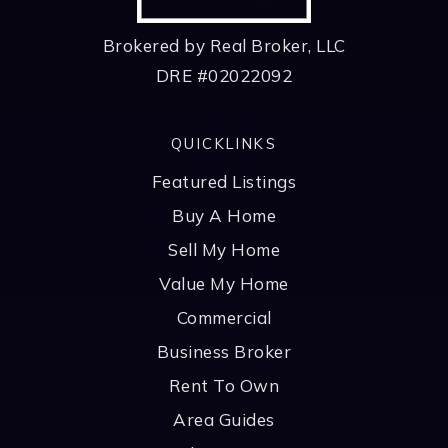
Brokered by Real Broker, LLC
DRE #02022092
QUICKLINKS
Featured Listings
Buy A Home
Sell My Home
Value My Home
Commercial
Business Broker
Rent To Own
Area Guides