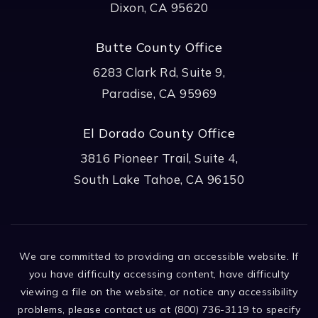
Dixon, CA 95620
Butte County Office
6283 Clark Rd, Suite 9,
Paradise, CA 95969
El Dorado County Office
3816 Pioneer Trail, Suite 4,
South Lake Tahoe, CA 96150
We are committed to providing an accessible website. If
you have difficulty accessing content, have difficulty
viewing a file on the website, or notice any accessibility
problems, please contact us at (800) 736-3119 to specify