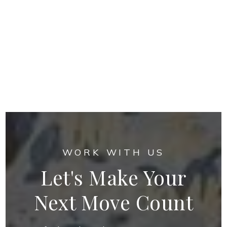
WORK WITH US
Let's Make Your
Next Move Count