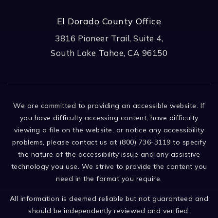
El Dorado County Office
3816 Pioneer Trail, Suite 4,
South Lake Tahoe, CA 96150
We are committed to providing an accessible website. If
you have difficulty accessing content, have difficulty
viewing a file on the website, or notice any accessibility
problems, please contact us at (800) 736-3119 to specify
the nature of the accessibility issue and any assistive
technology you use. We strive to provide the content you
need in the format you require.
All information is deemed reliable but not guaranteed and
should be independently reviewed and verified.