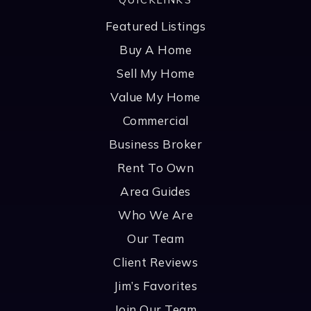
Featured Listings
Buy A Home
Sell My Home
Value My Home
Commercial
Business Broker
Rent To Own
Area Guides
Who We Are
Our Team
Client Reviews
Jim’s Favorites
Join Our Team