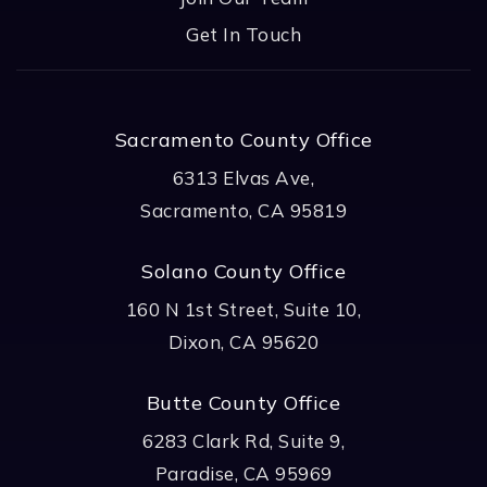
Get In Touch
Sacramento County Office
6313 Elvas Ave,
Sacramento, CA 95819
Solano County Office
160 N 1st Street, Suite 10,
Dixon, CA 95620
Butte County Office
6283 Clark Rd, Suite 9,
Paradise, CA 95969