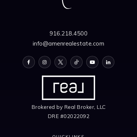
916.218.4500
info@amenrealestate.com
Brokered by Real Broker, LLC
DRE #02022092
QUICKLINKS