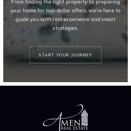
From finding the right property to preparing
your home for top-dollar offers, we’re here to
guide you with real experience and smart
strategies.
START YOUR JOURNEY