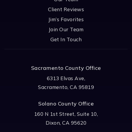
Client Reviews
Jim’s Favorites
Join Our Team
Get In Touch
Sacramento County Office
6313 Elvas Ave,
Sacramento, CA 95819
Solano County Office
160 N 1st Street, Suite 10,
Dixon, CA 95620