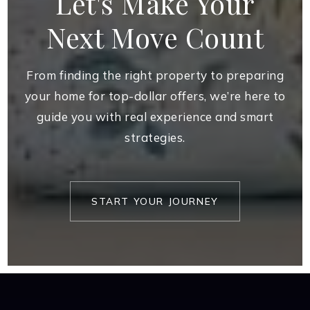
Let's Make Your
Next Move Count
From finding the right property to preparing
your home for top-dollar offers, we’re here to
guide you with real experience and smart
strategies.
START YOUR JOURNEY