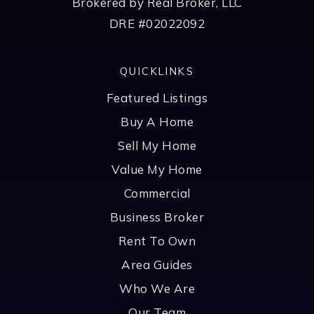
Brokered by Real Broker, LLC
DRE #02022092
QUICKLINKS
Featured Listings
Buy A Home
Sell My Home
Value My Home
Commercial
Business Broker
Rent To Own
Area Guides
Who We Are
Our Team