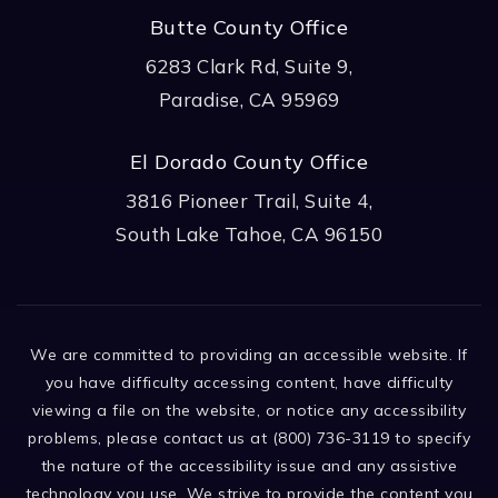
Butte County Office
6283 Clark Rd, Suite 9,
Paradise, CA 95969
El Dorado County Office
3816 Pioneer Trail, Suite 4,
South Lake Tahoe, CA 96150
We are committed to providing an accessible website. If
you have difficulty accessing content, have difficulty
viewing a file on the website, or notice any accessibility
problems, please contact us at (800) 736-3119 to specify
the nature of the accessibility issue and any assistive
technology you use. We strive to provide the content you