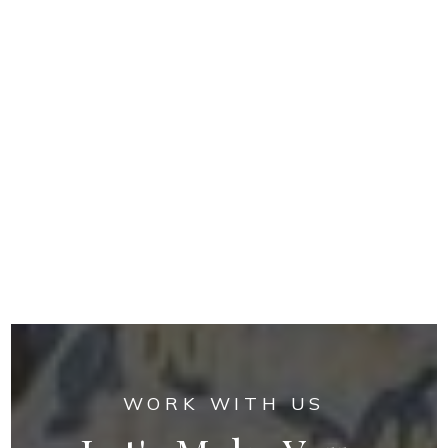
WORK WITH US