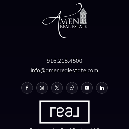
916.218.4500
info@amenrealestate.com