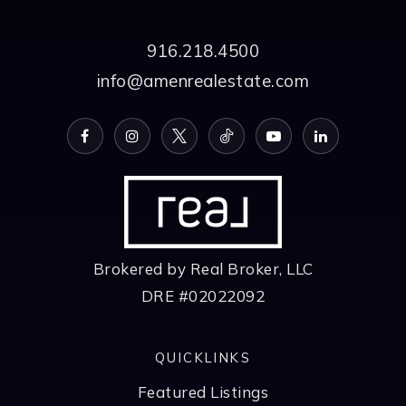
916.218.4500
info@amenrealestate.com
Brokered by Real Broker, LLC
DRE #02022092
QUICKLINKS
Featured Listings