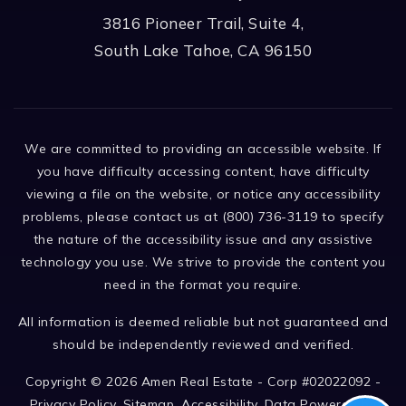
3816 Pioneer Trail, Suite 4,
South Lake Tahoe, CA 96150
We are committed to providing an accessible website. If
you have difficulty accessing content, have difficulty
viewing a file on the website, or notice any accessibility
problems, please contact us at (800) 736-3119 to specify
the nature of the accessibility issue and any assistive
technology you use. We strive to provide the content you
need in the format you require.
All information is deemed reliable but not guaranteed and
should be independently reviewed and verified.
Copyright © 2026 Amen Real Estate - Corp #02022092 -
Privacy Policy
.
Sitemap
.
Accessibility
. Data Powered by