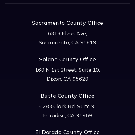
Sacramento County Office
6313 Elvas Ave,
Sacramento, CA 95819
Solano County Office
160 N 1st Street, Suite 10,
Dixon, CA 95620
Butte County Office
6283 Clark Rd, Suite 9,
Paradise, CA 95969
El Dorado County Office