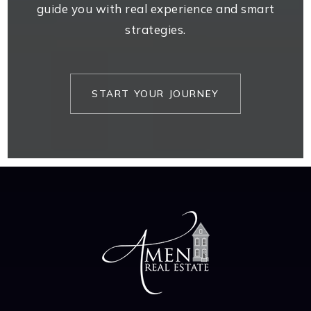
guide you with real experience and smart
strategies.
START YOUR JOURNEY