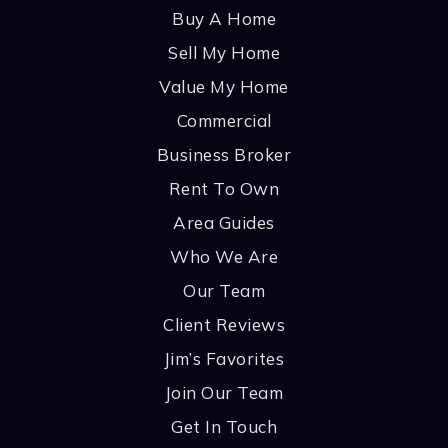
Buy A Home
Sell My Home
Value My Home
Commercial
Business Broker
Rent To Own
Area Guides
Who We Are
Our Team
Client Reviews
Jim’s Favorites
Join Our Team
Get In Touch