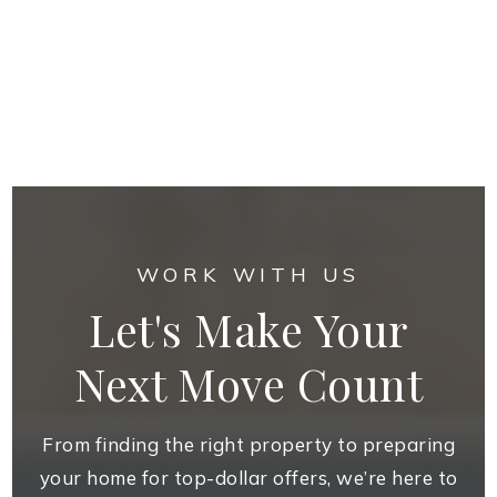
WORK WITH US
Let's Make Your
Next Move Count
From finding the right property to preparing
your home for top-dollar offers, we’re here to