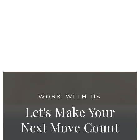
WORK WITH US
Let's Make Your
Next Move Count