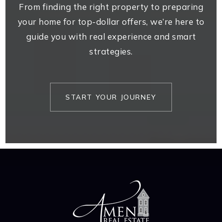
From finding the right property to preparing
your home for top-dollar offers, we’re here to
guide you with real experience and smart
strategies.
START YOUR JOURNEY