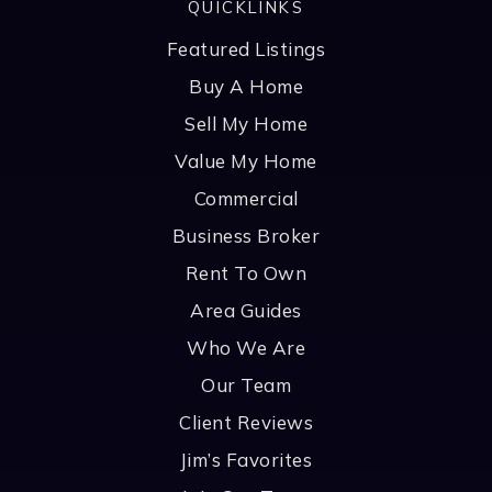
QUICKLINKS
Featured Listings
Buy A Home
Sell My Home
Value My Home
Commercial
Business Broker
Rent To Own
Area Guides
Who We Are
Our Team
Client Reviews
Jim’s Favorites