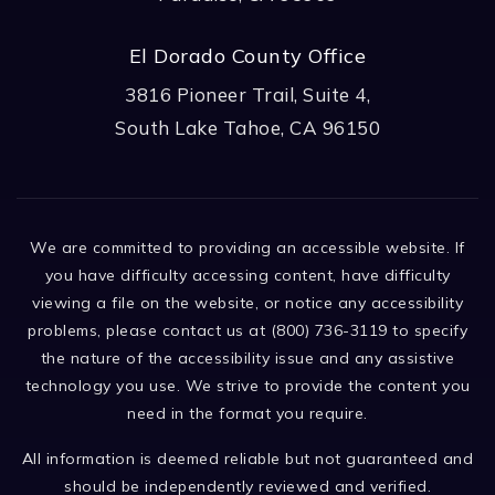
El Dorado County Office
3816 Pioneer Trail, Suite 4,
South Lake Tahoe, CA 96150
We are committed to providing an accessible website. If
you have difficulty accessing content, have difficulty
viewing a file on the website, or notice any accessibility
problems, please contact us at (800) 736-3119 to specify
the nature of the accessibility issue and any assistive
technology you use. We strive to provide the content you
need in the format you require.
All information is deemed reliable but not guaranteed and
should be independently reviewed and verified.