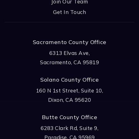
Join Our Team
Get In Touch
Sacramento County Office
6313 Elvas Ave,
Sacramento, CA 95819
Solano County Office
160 N 1st Street, Suite 10,
Dixon, CA 95620
Butte County Office
6283 Clark Rd, Suite 9,
Paradise, CA 95969