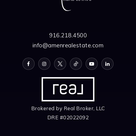
916.218.4500
info@amenrealestate.com
Brokered by Real Broker, LLC
DRE #02022092