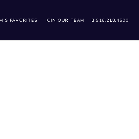
IM’S FAVORITES
JOIN OUR TEAM
916.218.4500