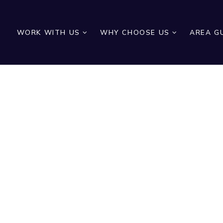
WORK WITH US
WHY CHOOSE US
AREA G