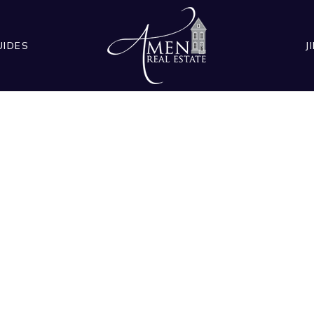
UIDES
J