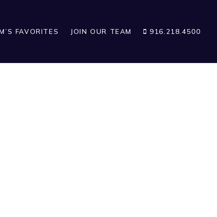
IM’S FAVORITES
JOIN OUR TEAM
916.218.4500