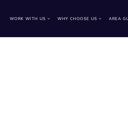
WORK WITH US
WHY CHOOSE US
AREA G