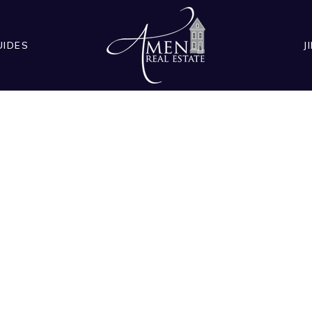
UIDES
J