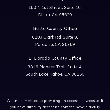
160 N 1st Street, Suite 10,
Dixon, CA 95620
Butte County Office
6283 Clark Rd, Suite 9,
Paradise, CA 95969
El Dorado County Office
3816 Pioneer Trail, Suite 4,
South Lake Tahoe, CA 96150
We are committed to providing an accessible website. If
you have difficulty accessing content, have difficulty