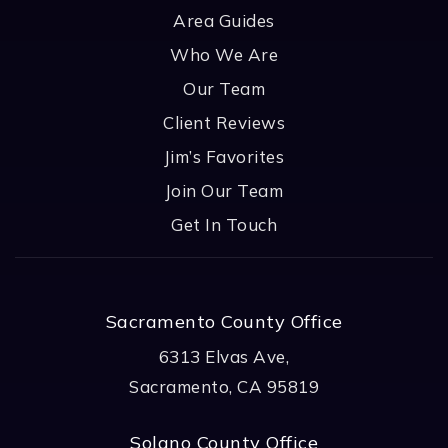
Area Guides
Who We Are
Our Team
Client Reviews
Jim’s Favorites
Join Our Team
Get In Touch
Sacramento County Office
6313 Elvas Ave,
Sacramento, CA 95819
Solano County Office