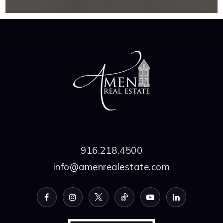
916.218.4500
info@amenrealestate.com