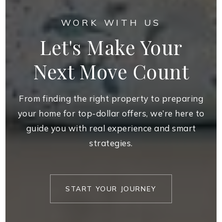
WORK WITH US
Let's Make Your
Next Move Count
From finding the right property to preparing
your home for top-dollar offers, we’re here to
guide you with real experience and smart
strategies.
START YOUR JOURNEY