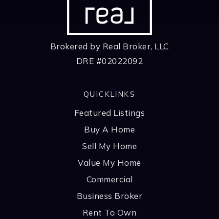
Brokered by Real Broker, LLC
DRE #02022092
QUICKLINKS
Featured Listings
Buy A Home
Sell My Home
Value My Home
Commercial
Business Broker
Rent To Own