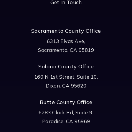
Get In Touch
Sacramento County Office
6313 Elvas Ave,
Sacramento, CA 95819
Solano County Office
160 N 1st Street, Suite 10,
Dixon, CA 95620
Butte County Office
6283 Clark Rd, Suite 9,
Paradise, CA 95969