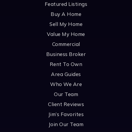
Featured Listings
Buy A Home
Sell My Home
Value My Home
Commercial
Business Broker
Rent To Own
Area Guides
Who We Are
Our Team
Client Reviews
Jim’s Favorites
Join Our Team