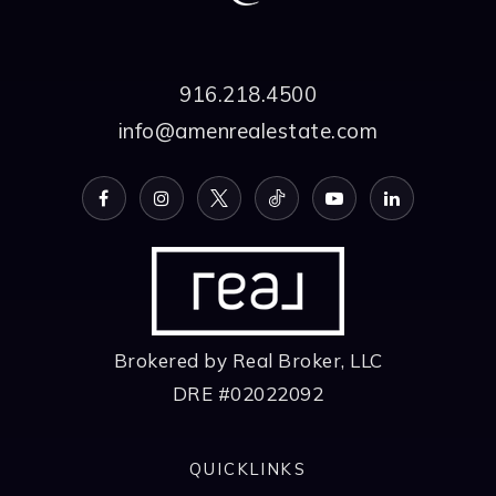
916.218.4500
info@amenrealestate.com
Brokered by Real Broker, LLC
DRE #02022092
QUICKLINKS