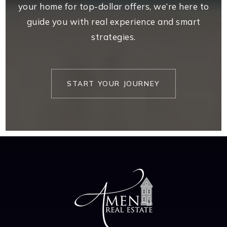
your home for top-dollar offers, we’re here to
guide you with real experience and smart
strategies.
START YOUR JOURNEY