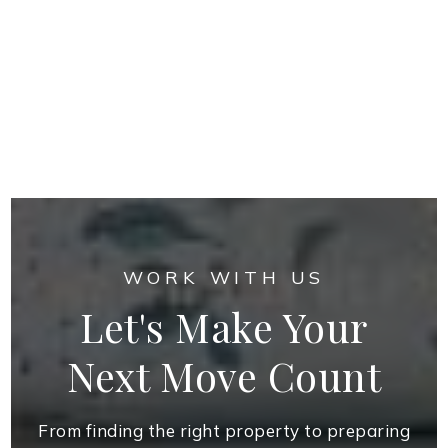
WORK WITH US
Let's Make Your
Next Move Count
From finding the right property to preparing