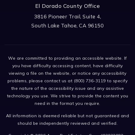
El Dorado County Office
3816 Pioneer Trail, Suite 4,
South Lake Tahoe, CA 96150
We are committed to providing an accessible website. If
you have difficulty accessing content, have difficulty
viewing a file on the website, or notice any accessibility
problems, please contact us at (800) 736-3119 to specify
the nature of the accessibility issue and any assistive
technology you use. We strive to provide the content you
need in the format you require.
All information is deemed reliable but not guaranteed and
should be independently reviewed and verified.