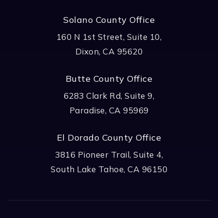
Solano County Office
160 N 1st Street, Suite 10,
Dixon, CA 95620
Butte County Office
6283 Clark Rd, Suite 9,
Paradise, CA 95969
El Dorado County Office
3816 Pioneer Trail, Suite 4,
South Lake Tahoe, CA 96150