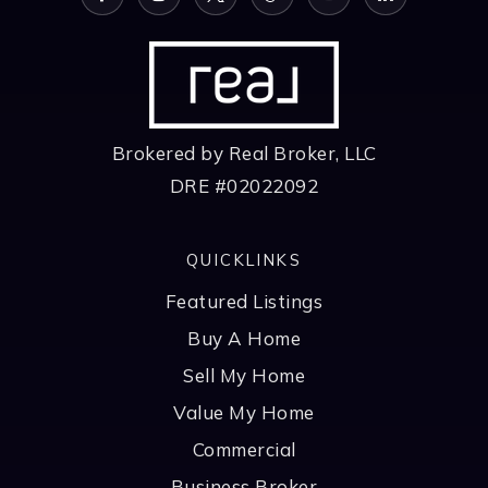
Brokered by Real Broker, LLC
DRE #02022092
QUICKLINKS
Featured Listings
Buy A Home
Sell My Home
Value My Home
Commercial
Business Broker