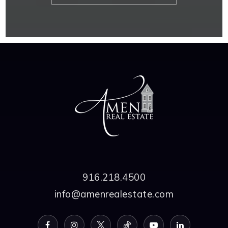
916.218.4500
info@amenrealestate.com