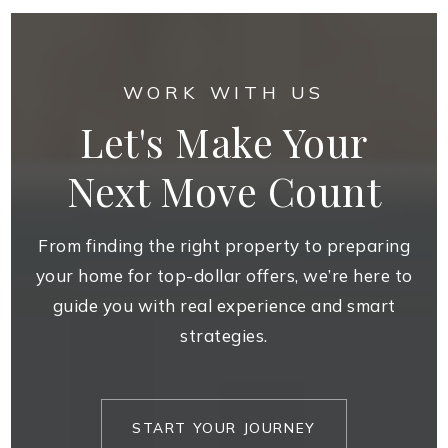
WORK WITH US
Let's Make Your
Next Move Count
From finding the right property to preparing
your home for top-dollar offers, we’re here to
guide you with real experience and smart
strategies.
START YOUR JOURNEY