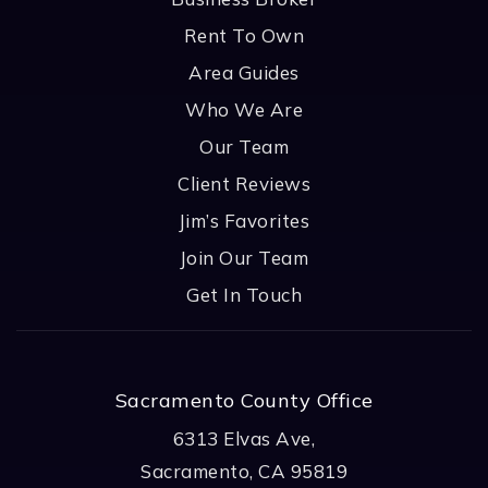
Rent To Own
Area Guides
Who We Are
Our Team
Client Reviews
Jim’s Favorites
Join Our Team
Get In Touch
Sacramento County Office
6313 Elvas Ave,
Sacramento, CA 95819