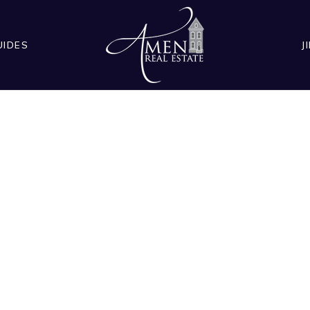
UIDES
J