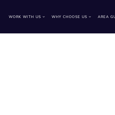
WORK WITH US
WHY CHOOSE US
AREA G