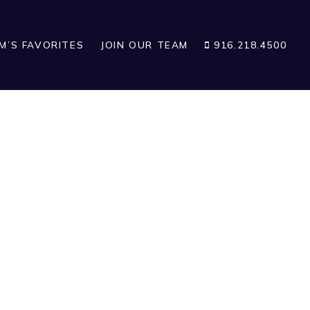
IM’S FAVORITES
JOIN OUR TEAM
916.218.4500