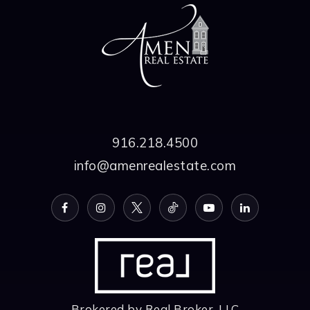
916.218.4500
info@amenrealestate.com
Brokered by Real Broker, LLC