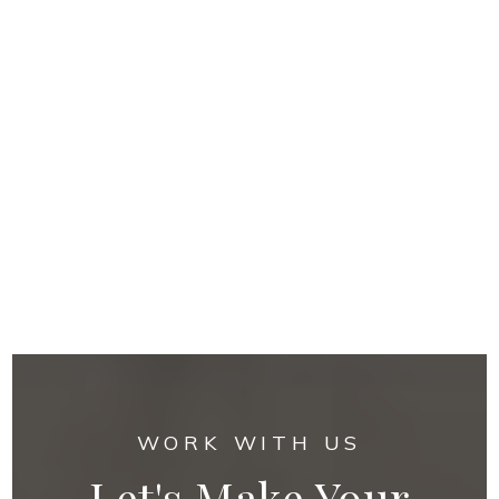
WORK WITH US
Let's Make Your