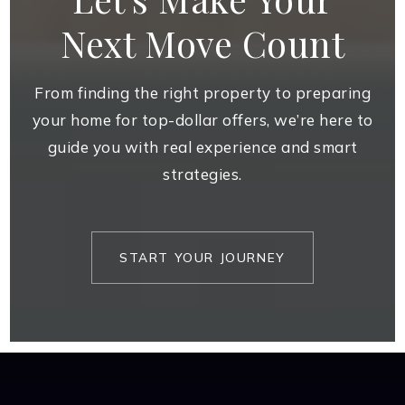
Next Move Count
From finding the right property to preparing
your home for top-dollar offers, we’re here to
guide you with real experience and smart
strategies.
START YOUR JOURNEY