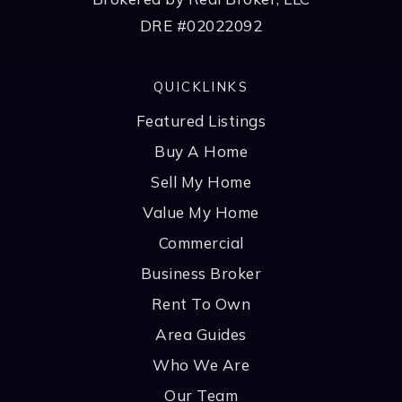
DRE #02022092
QUICKLINKS
Featured Listings
Buy A Home
Sell My Home
Value My Home
Commercial
Business Broker
Rent To Own
Area Guides
Who We Are
Our Team