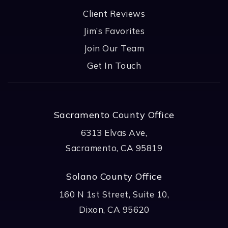
Client Reviews
Jim’s Favorites
Join Our Team
Get In Touch
Sacramento County Office
6313 Elvas Ave,
Sacramento, CA 95819
Solano County Office
160 N 1st Street, Suite 10,
Dixon, CA 95620