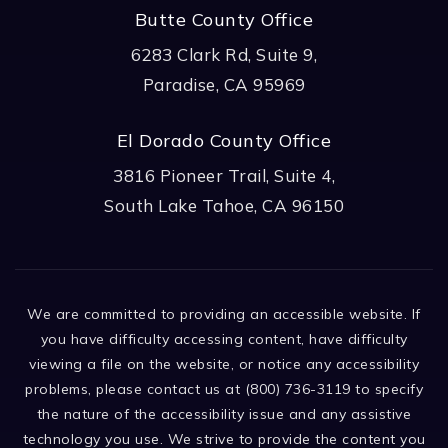
Butte County Office
6283 Clark Rd, Suite 9,
Paradise, CA 95969
El Dorado County Office
3816 Pioneer Trail, Suite 4,
South Lake Tahoe, CA 96150
We are committed to providing an accessible website. If
you have difficulty accessing content, have difficulty
viewing a file on the website, or notice any accessibility
problems, please contact us at (800) 736-3119 to specify
the nature of the accessibility issue and any assistive
technology you use. We strive to provide the content you