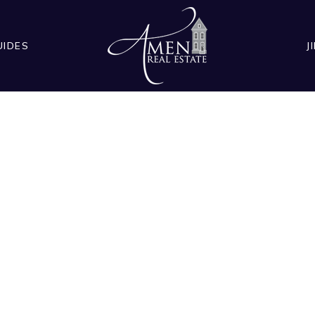
UIDES
J