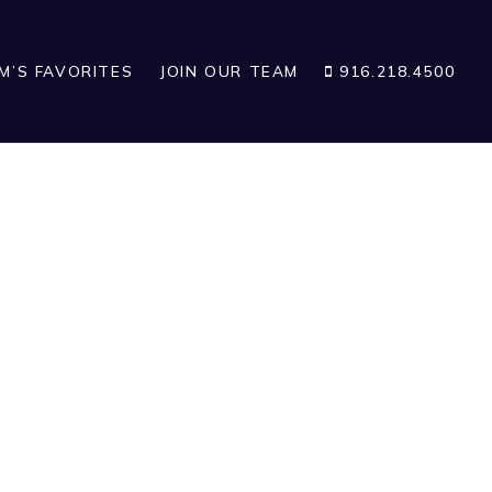
IM’S FAVORITES
JOIN OUR TEAM
916.218.4500