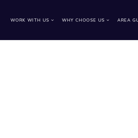
WORK WITH US
WHY CHOOSE US
AREA G