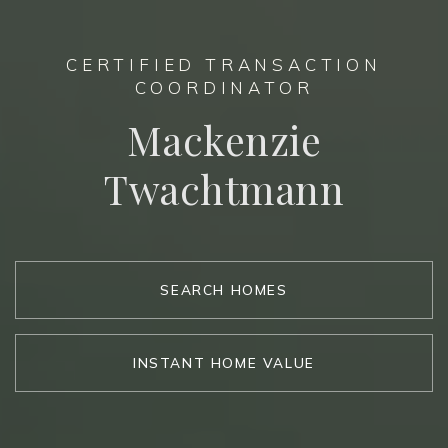
CERTIFIED TRANSACTION
COORDINATOR
Mackenzie
Twachtmann
SEARCH HOMES
INSTANT HOME VALUE