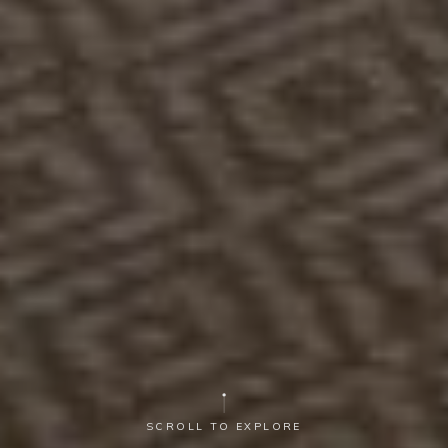
SCROLL TO EXPLORE