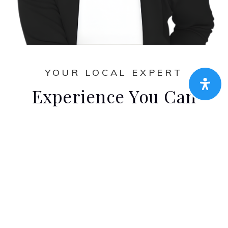
YOUR LOCAL EXPERT
Experience You Can
Count On
Amen Real Estate handpicked team of
client-focused real estate professionals
wouldn’t be complete without this dedicated
agent. Their experience, discipline, market
knowledge, and extensive training ensure
exceptional results, but they can recognize