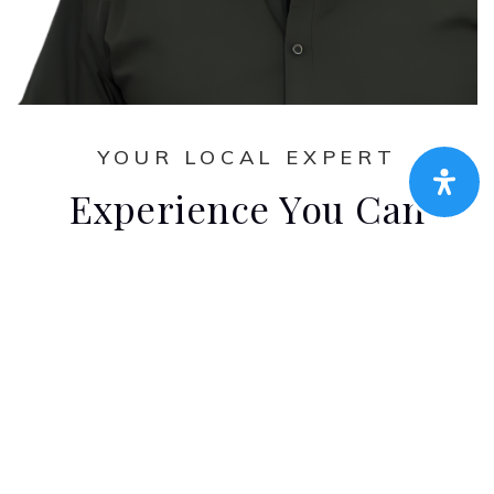
YOUR LOCAL EXPERT
Experience You Can
Count On
Amen Real Estate handpicked team of
client-focused real estate professionals
wouldn’t be complete without this dedicated
agent. Their experience, discipline, market
knowledge, and extensive training ensure
exceptional results, but they can recognize