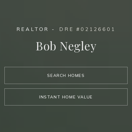
REALTOR -
DRE #02126601
Bob Negley
SEARCH HOMES
INSTANT HOME VALUE