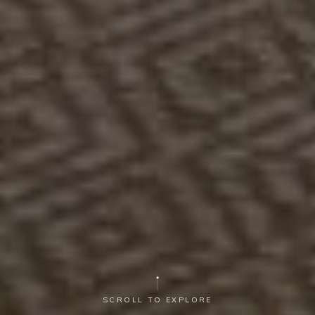
SCROLL TO EXPLORE