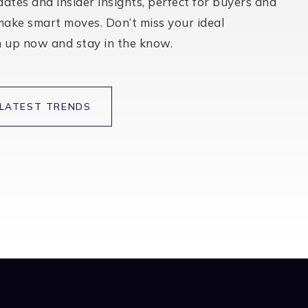
BATHS
BEDS
SQFT
$589,000
7461 Timberrose Way
Roseville, CA
Listing courtesy of eXp Realty of Northern California, Inc.
2
3
1,869