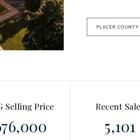
PLACER COUNTY
 Selling Price
Recent Sal
676,000
5,101