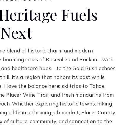
Heritage Fuels
 Next
are blend of historic charm and modern
booming cities of Roseville and Rocklin—with
h, and healthcare hubs—to the Gold Rush echoes
ill, it’s a region that honors its past while
 I love the balance here: ski trips to Tahoe,
he Placer Wine Trail, and fresh mandarins from
ach. Whether exploring historic towns, hiking
ding a life in a thriving job market, Placer County
ix of culture, community, and connection to the