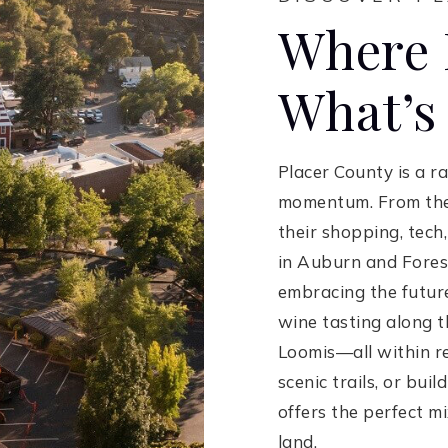
Where 
What’s
Placer County is a r
momentum. From the 
their shopping, tec
in Auburn and Foresth
embracing the future.
wine tasting along t
Loomis—all within re
scenic trails, or buil
offers the perfect m
land.