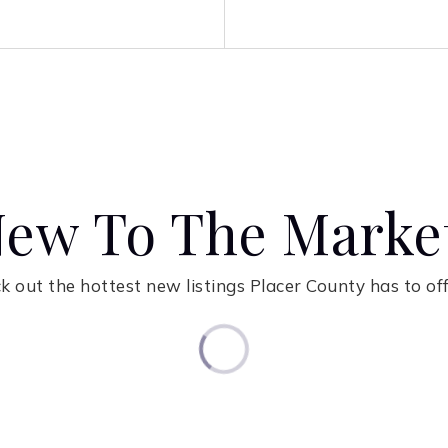
ew To The Marke
k out the hottest new listings Placer County has to off