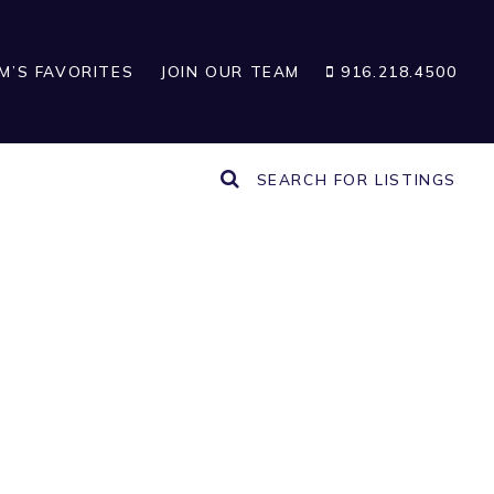
IM’S FAVORITES
JOIN OUR TEAM
916.218.4500
SEARCH FOR LISTINGS