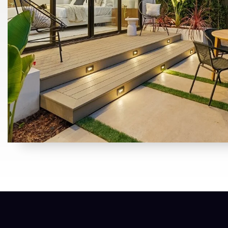
BATH
BED
SQFT
$535,000
2984 Le Bourget Lane
Lincoln, CA
Listing courtesy of eXp Realty of California, Inc.
2
3
1,474