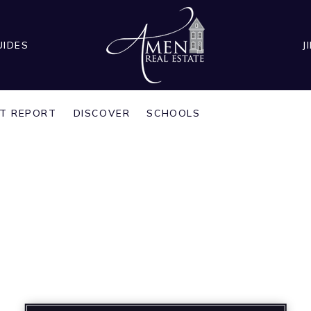
UIDES
J
T REPORT
DISCOVER
SCHOOLS