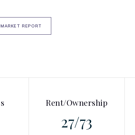
 MARKET REPORT
es
Rent/Ownership
27
/
73