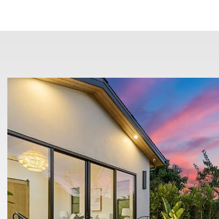
$49,900
8880 Auburn Folsom 20
Granite Bay, CA
Listing courtesy of Amen Real Estate
1
1
480