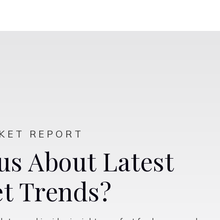
$750,000
2009 Skipping Stone Way
Roseville, CA
Listing courtesy of Windermere Signature Properties El
Dorado Hills/Folsom
3
5
2,771