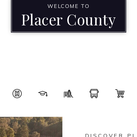
WELCOME TO
Placer County
DISCOVER P