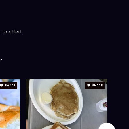
BATHS
BEDS
SQFT
KET REPORT
us About Latest