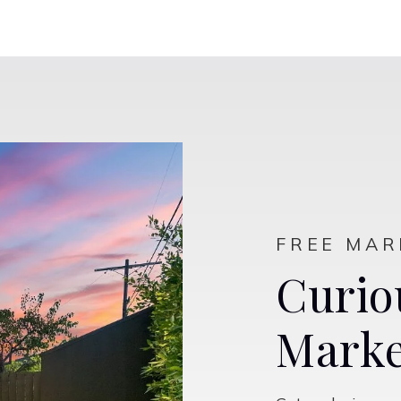
$649,000
770 Valencia Street
Lincoln, CA
Listing courtesy of Nick Sadek Sotheby's International
Realty
2
3
2,188