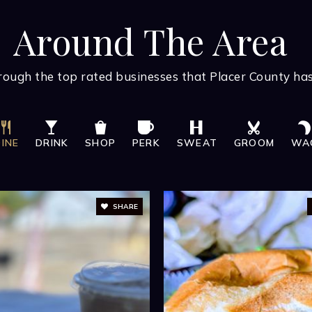
BATHS
BEDS
SQFT
FREE MAR
Curio