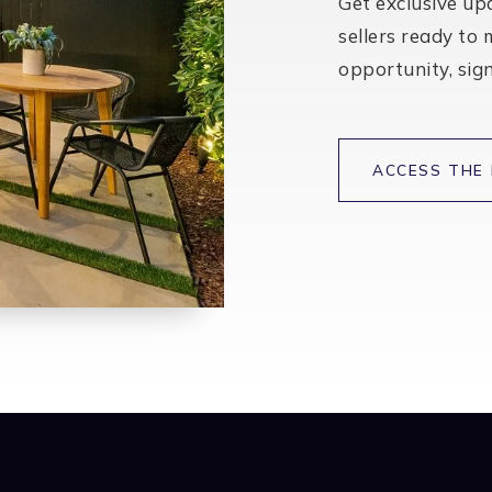
BATHS
BEDS
SQFT
$599,000
210 Ashwood Court
Lincoln, CA
Listing courtesy of Tiner Properties
2
4
1,990