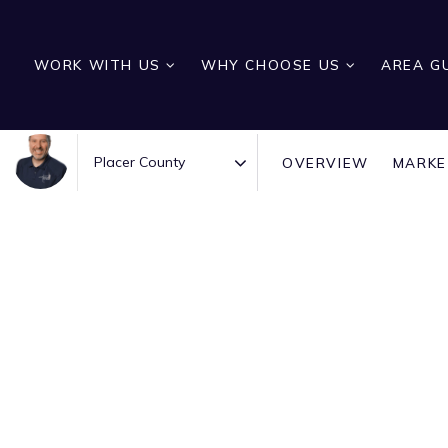
WORK WITH US
WHY CHOOSE US
AREA G
OVERVIEW
MARKE
Area