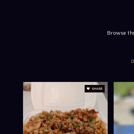
BATHS
BEDS
SQFT
VIEW MORE LISTINGS