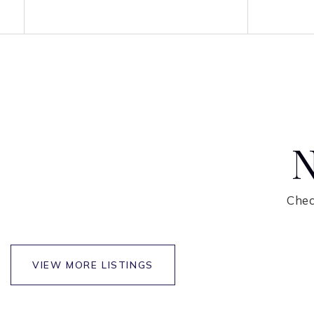
N
Chec
NEWEST LISTINGS
FOR SALE