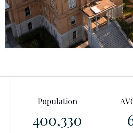
Population
AVG
400,330