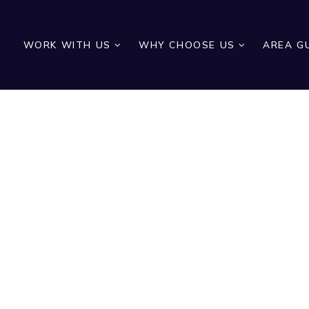
WORK WITH US
WHY CHOOSE US
AREA G