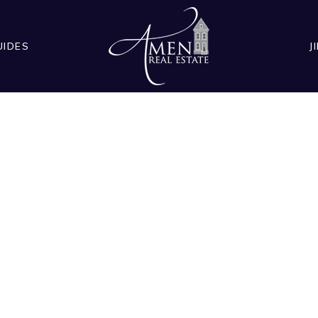
UIDES
J