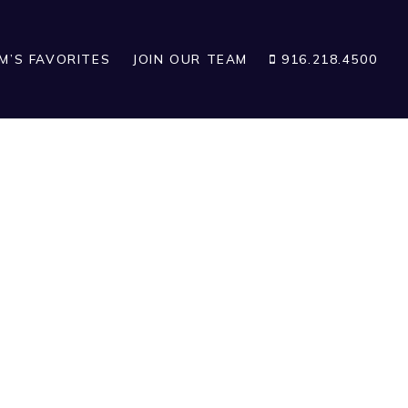
IM’S FAVORITES
JOIN OUR TEAM
916.218.4500